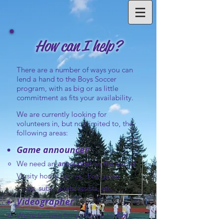
How can I help?
There are a number of ways you can
lend a hand to the Boys Soccer
program, with as big or as little
commitment as fits your availability.
We are currently looking for
volunteers in, but not limited to, the
following areas:
Game announcer
We need an
announcer
on the mic at
Varsity home games. Pre-game
intros, subs, goals/assists, etc.
Videographer
We're looking for someone to
film