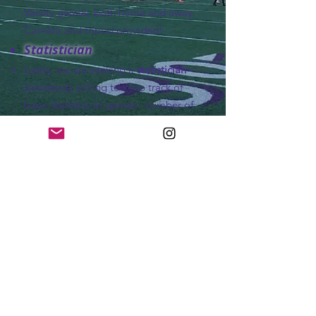
Varsity games, both home and away.
Camera and tripod provided!
Statistician
Lastly, we are seeking a
statistician
-
somebody willing to keep track of
basic statistics at games - number of
passes for our team, number of
fouls/cards, goals (type of goal, score
by, assisted by)
Who do I contact?
If you are willing to volunteer, or if
you have any questions, contact
Coach Luke Hauswirth:
Volunteer