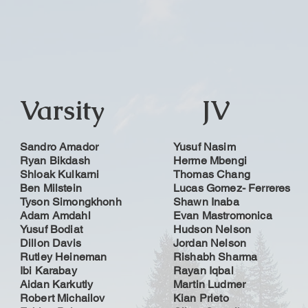
Varsity
JV
Sandro Amador
Yusuf Nasim
Ryan Bikdash
Herme Mbengi
Shloak Kulkarni
Thomas Chang
Ben Milstein
Lucas Gomez- Ferreres
Tyson Simongkhonh
Shawn Inaba
Adam Amdahl
Evan Mastromonica
Yusuf Bodiat
Hudson Nelson
Dillon Davis
Jordan Nelson
Rutley Heineman
Rishabh Sharma
Ibi Karabay
Rayan Iqbal
Aidan Karkutly
Martin Ludmer
Robert Michailov
Kian Prieto