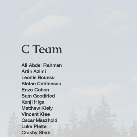
C Team
Ali Abdel Rahman
Artin Azimi
Leonis Boussu
Stefan Catrinescu
Enzo Cohen
Sam Goodfried
Kenji Higa
Matthew Kiely
Vincent Klee
Oscar Maszhold
Luke Plette
Crosby Shan