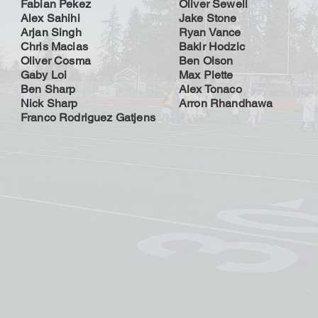
Fabian Pekez
Oliver Sewell
Alex Sahihi
Jake Stone
Arjan Singh
Ryan Vance
Chris Macias
Bakir Hodzic
Oliver Cosma
Ben Olson
Gaby Loi
Max Plette
Ben Sharp
Alex Tonaco
Nick Sharp
Arron Rhandhawa
Franco Rodriguez Gatjens