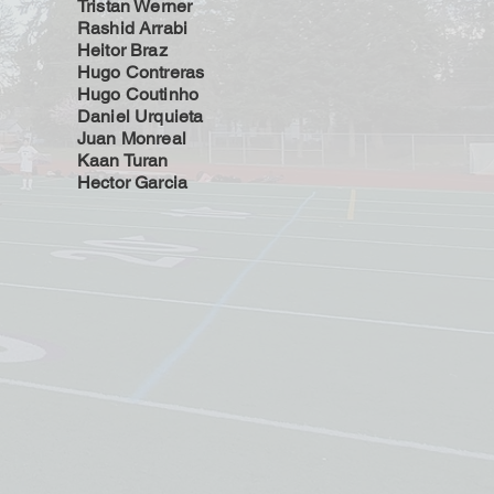
Tristan Werner
Rashid Arrabi
Heitor Braz
Hugo Contreras
Hugo Coutinho
Daniel Urquieta
Juan Monreal
Kaan Turan
Hector Garcia