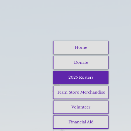
Home
Donate
2025 Rosters
Team Store Merchandise
Volunteer
Financial Aid